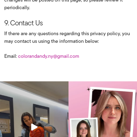
periodically.
9. Contact Us
If there are any questions regarding this privacy policy, you
may contact us using the information below:
Email:
colorandandy.ny@gmail.com