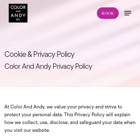
Skip
Menu
to
BOOK
main
content
Cookie & Privacy Policy
Color And Andy Privacy Policy
At Color And Andy, we value your privacy and strive to
protect your personal data. This Privacy Policy will explain
how we collect, use, disclose, and safeguard your data when
you visit our website.