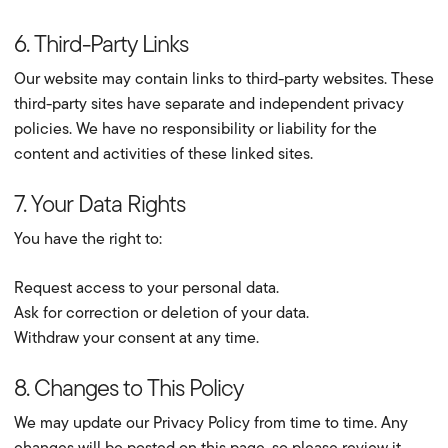
6. Third-Party Links
Our website may contain links to third-party websites. These
third-party sites have separate and independent privacy
policies. We have no responsibility or liability for the
content and activities of these linked sites.
7. Your Data Rights
You have the right to:
Request access to your personal data.
Ask for correction or deletion of your data.
Withdraw your consent at any time.
8. Changes to This Policy
We may update our Privacy Policy from time to time. Any
changes will be posted on this page, so please review it