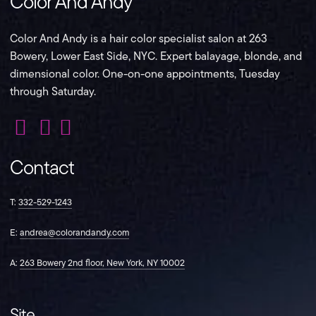
Color And Andy
Color And Andy is a hair color specialist salon at 263
Bowery, Lower East Side, NYC. Expert balayage, blonde, and
dimensional color. One-on-one appointments, Tuesday
through Saturday.
Color
Color
Color
And
And
And
Contact
Andy
Andy
Andy
on
on
on
Instagram
Facebook
TikTok
T:
332-529-1243
E:
andrea@colorandandy.com
A:
263 Bowery 2nd floor, New York, NY 10002
Site