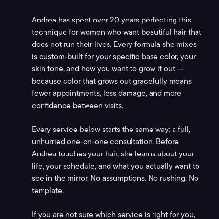
Andrea has spent over 20 years perfecting this
technique for women who want beautiful hair that
does not run their lives. Every formula she mixes
is custom-built for your specific base color, your
skin tone, and how you want to grow it out —
because color that grows out gracefully means
fewer appointments, less damage, and more
confidence between visits.
Every service below starts the same way: a full,
unhurried one-on-one consultation. Before
Andrea touches your hair, she learns about your
life, your schedule, and what you actually want to
see in the mirror. No assumptions. No rushing. No
template.
If you are not sure which service is right for you,