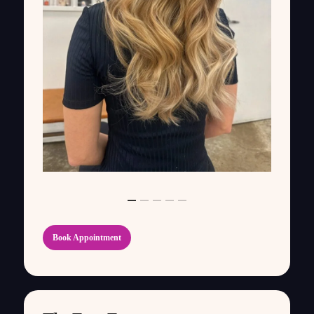
Book Appointment