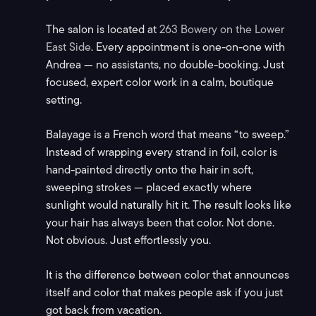
The salon is located at
263 Bowery on the Lower
East Side
. Every appointment is one-on-one with
Andrea — no assistants, no double-booking. Just
focused, expert color work in a calm, boutique
setting.
Balayage is a French word that means “to sweep.”
Instead of wrapping every strand in foil, color is
hand-painted directly onto the hair in soft,
sweeping strokes — placed exactly where
sunlight would naturally hit it. The result looks like
your hair has always been that color. Not done.
Not obvious. Just effortlessly you.
It is the difference between color that announces
itself and color that makes people ask if you just
got back from vacation.