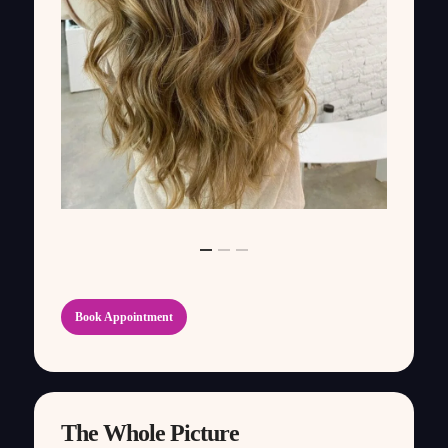
Book Appointment
The Whole Picture