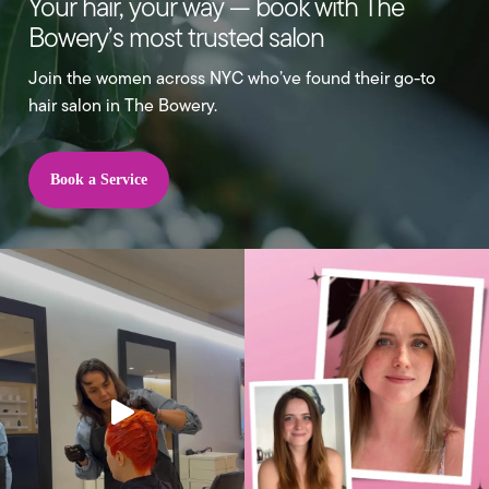
Your hair, your way — book with The
Bowery’s most trusted salon
Join the women across NYC who’ve found their go-to
hair salon in The Bowery.
Book a Service