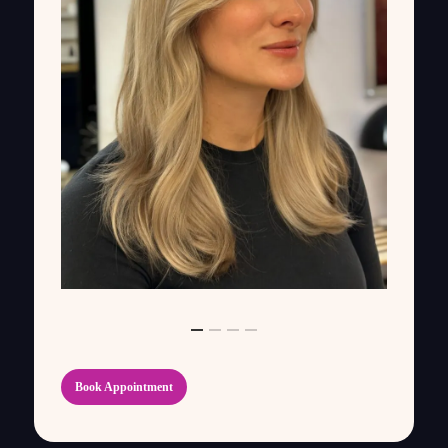
Book Appointment