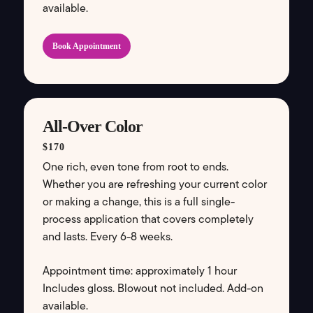
available.
Book Appointment
All-Over Color
$170
One rich, even tone from root to ends.
Whether you are refreshing your current color
or making a change, this is a full single-
process application that covers completely
and lasts. Every 6-8 weeks.
Appointment time: approximately 1 hour
Includes gloss. Blowout not included. Add-on
available.