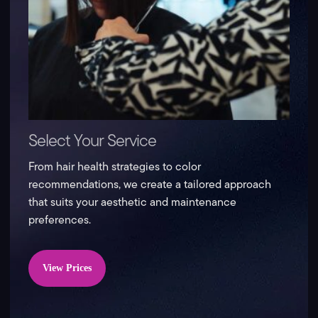
Select Your Service
From hair health strategies to color
recommendations, we create a tailored approach
that suits your aesthetic and maintenance
preferences.
View Prices