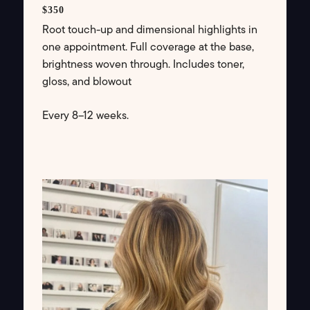
$350
Root touch-up and dimensional highlights in
one appointment. Full coverage at the base,
brightness woven through. Includes toner,
gloss, and blowout
Every 8–12 weeks.