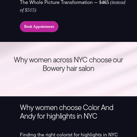
The Whole Picture Transformation —
$465
(instead
of $515)
Book Appointment
Why women across NYC choose our
Bowery hair salon
Why women choose Color And
Andy for highlights in NYC
Finding the right colorist for highlights in NYC