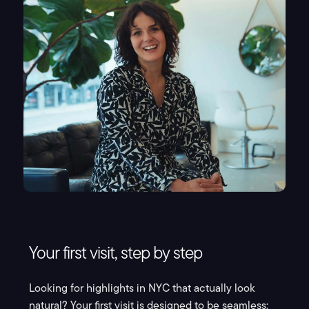
Your first visit, step by step
Looking for highlights in NYC that actually look
natural? Your first visit is designed to be seamless: