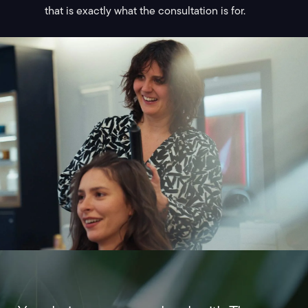
that is exactly what the consultation is for.