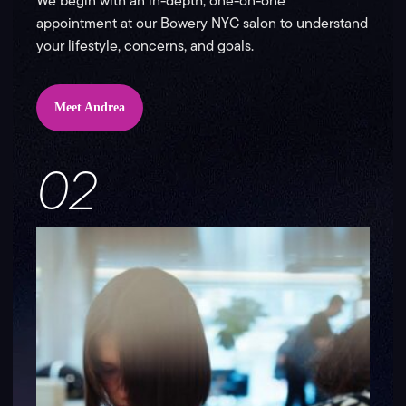
We begin with an in-depth, one-on-one
appointment at our Bowery NYC salon to understand
your lifestyle, concerns, and goals.
Meet Andrea
02