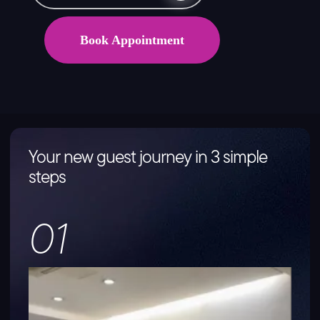
Book Appointment
Your new guest journey in 3 simple
steps
01