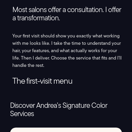
Most salons offer a consultation. I offer
a transformation.
Your first visit should show you exactly what working
with me looks like. I take the time to understand your
hair, your features, and what actually works for your
life. Then I deliver. Choose the service that fits and I’ll
handle the rest.
The first-visit menu
Discover Andrea’s Signature Color
Services