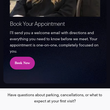
Book Your Appointment
I’ll send you a welcome email with directions and
everything you need to know before we meet. Your
appointment is one-on-one, completely focused on
you.
Book Now
Have questions about parking, cancellations, or what to
expect at your first visit?