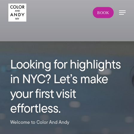
Skip
Menu
to
BOOK
main
content
Looking for highlights
in NYC? Let’s make
your first visit
effortless.
Welcome to Color And Andy