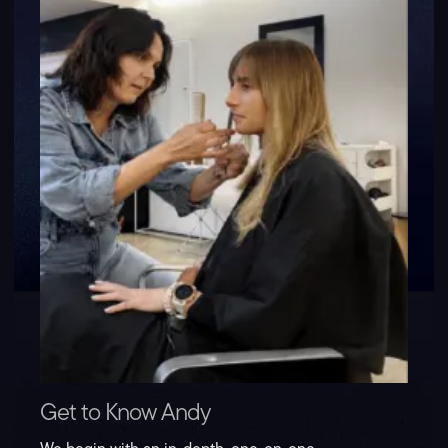
Get to Know Andy