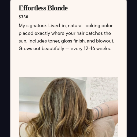
Effortless Blonde
$350
My signature. Lived-in, natural-looking color
placed exactly where your hair catches the
sun. Includes toner, gloss finish, and blowout.
Grows out beautifully — every 12–16 weeks.