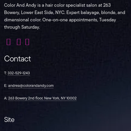
Color And Andy is a hair color specialist salon at 263
Bowery, Lower East Side, NYC. Expert balayage, blonde, and
dimensional color. One-on-one appointments, Tuesday
through Saturday.
Color
Color
Color
And
And
And
Contact
Andy
Andy
Andy
on
on
on
Instagram
Facebook
TikTok
T:
332-529-1243
E:
andrea@colorandandy.com
A:
263 Bowery 2nd floor, New York, NY 10002
Site