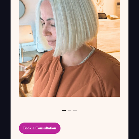
Book a Consultation