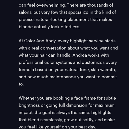
can feel overwhelming. There are thousands of
salons, but very few that specialize in the kind of
precise, natural-looking placement that makes
blonde actually look effortless.
At Color And Andy, every highlight service starts
with a real conversation about what you want and
what your hair can handle. Andrea works with
professional color systems and customizes every
formula based on your natural tone, skin warmth,
and how much maintenance you want to commit
to.
Whether you are booking a face frame for subtle
brightness or going full dimension for maximum
impact, the goal is always the same: highlights
that blend seamlessly, grow out softly, and make
you feel like yourself on your best day.