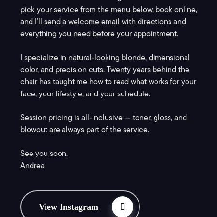
pick your service from the menu below, book online,
and I’ll send a welcome email with directions and
everything you need before your appointment.
I specialize in natural-looking blonde, dimensional
color, and precision cuts. Twenty years behind the
chair has taught me how to read what works for your
face, your lifestyle, and your schedule.
Session pricing is all-inclusive — toner, gloss, and
blowout are always part of the service.
See you soon.
Andrea
View Instagram