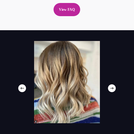
View FAQ