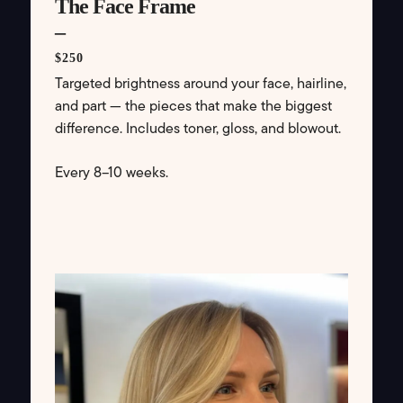
The Face Frame
–
$250
Targeted brightness around your face, hairline,
and part — the pieces that make the biggest
difference. Includes toner, gloss, and blowout.
Every 8–10 weeks.