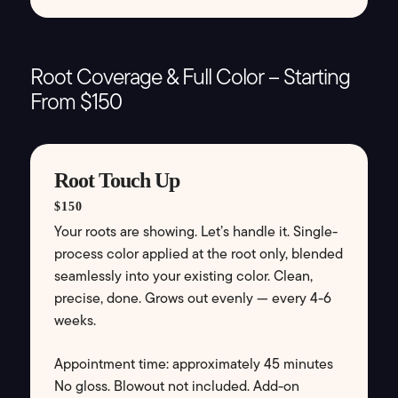
Root Coverage & Full Color – Starting
From $150
Root Touch Up
$150
Your roots are showing. Let’s handle it. Single-
process color applied at the root only, blended
seamlessly into your existing color. Clean,
precise, done. Grows out evenly — every 4-6
weeks.
Appointment time: approximately 45 minutes
No gloss. Blowout not included. Add-on