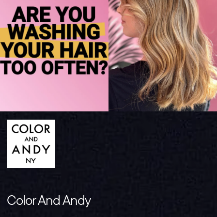
Color And Andy