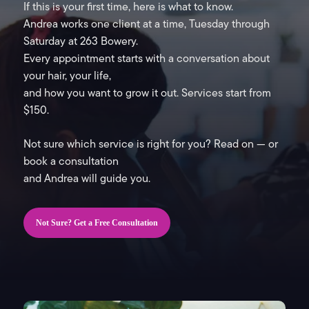
If this is your first time, here is what to know.
Andrea works one client at a time, Tuesday through
Saturday at 263 Bowery.
Every appointment starts with a conversation about
your hair, your life,
and how you want to grow it out. Services start from
$150.
Not sure which service is right for you? Read on — or
book a consultation
and Andrea will guide you.
Not Sure? Get a Free Consultation