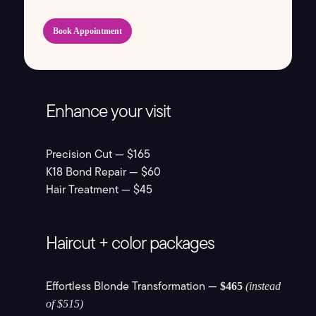
Book Appointment
Enhance your visit
Precision Cut — $165
K18 Bond Repair — $60
Hair Treatment — $45
Haircut + color packages
Effortless Blonde Transformation —
$465
(instead
of $515)