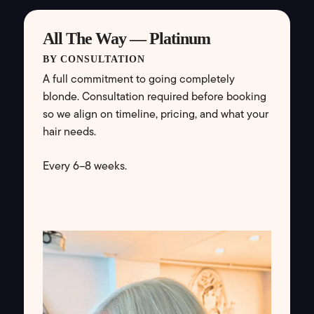
All The Way — Platinum
BY CONSULTATION
A full commitment to going completely
blonde. Consultation required before booking
so we align on timeline, pricing, and what your
hair needs.
Every 6–8 weeks.