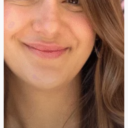
to
Choose
the
Right
One