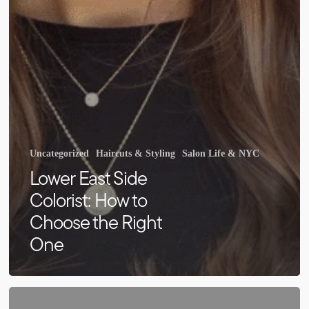
Uncategorized
Haircuts & Styling
Salon Life & NYC
Lower East Side
Colorist: How to
Choose the Right
One
Hair