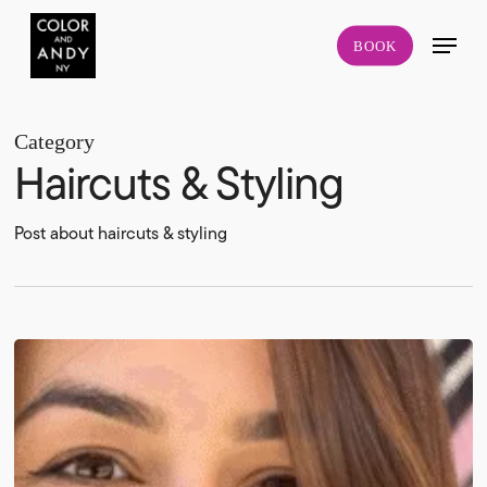
Skip
Menu
to
BOOK
main
content
Category
Haircuts & Styling
Post about haircuts & styling
Lower
East
Side
Colorist:
How