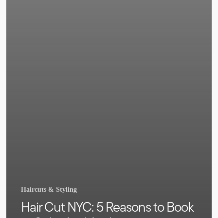
Haircuts & Styling
Hair Cut NYC: 5 Reasons to Book