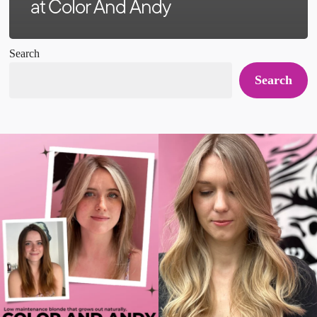
at Color And Andy
Search
Search