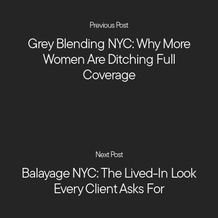
Previous Post
Grey Blending NYC: Why More
Women Are Ditching Full
Coverage
Next Post
Balayage NYC: The Lived-In Look
Every Client Asks For