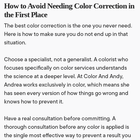
How to Avoid Needing Color Correction in
the First Place
The best color correction is the one you never need.
Here is how to make sure you do not end up in that
situation.
Choose a specialist, not a generalist. A colorist who
focuses specifically on color services understands
the science at a deeper level. At Color And Andy,
Andrea works exclusively in color, which means she
has seen every version of how things go wrong and
knows how to prevent it.
Have a real consultation before committing. A
thorough consultation before any color is applied is
the single most effective way to prevent a result you