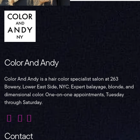
Color And Andy
Color And Andy is a hair color specialist salon at 263
Bowery, Lower East Side, NYC. Expert balayage, blonde, and
dimensional color. One-on-one appointments, Tuesday
through Saturday.
Color
Color
Color
And
And
And
Contact
Andy
Andy
Andy