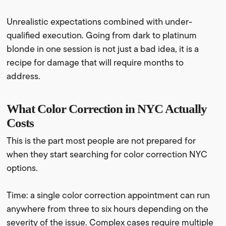
Unrealistic expectations combined with under-
qualified execution. Going from dark to platinum
blonde in one session is not just a bad idea, it is a
recipe for damage that will require months to
address.
What Color Correction in NYC Actually
Costs
This is the part most people are not prepared for
when they start searching for color correction NYC
options.
Time: a single color correction appointment can run
anywhere from three to six hours depending on the
severity of the issue. Complex cases require multiple