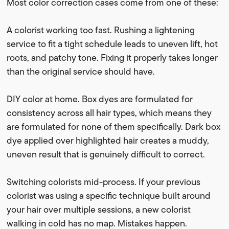
Most color correction cases come from one of these:
A colorist working too fast. Rushing a lightening
service to fit a tight schedule leads to uneven lift, hot
roots, and patchy tone. Fixing it properly takes longer
than the original service should have.
DIY color at home. Box dyes are formulated for
consistency across all hair types, which means they
are formulated for none of them specifically. Dark box
dye applied over highlighted hair creates a muddy,
uneven result that is genuinely difficult to correct.
Switching colorists mid-process. If your previous
colorist was using a specific technique built around
your hair over multiple sessions, a new colorist
walking in cold has no map. Mistakes happen.