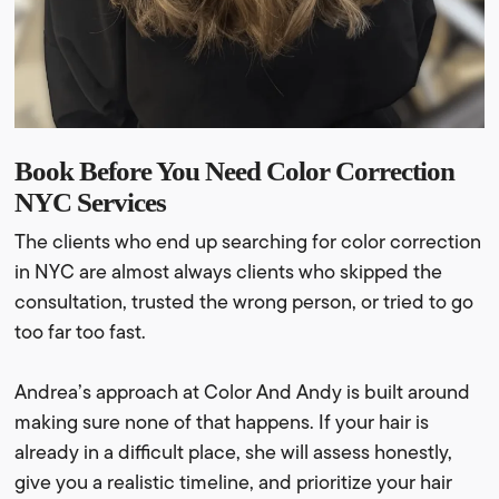
Book Before You Need Color Correction
NYC Services
The clients who end up searching for color correction
in NYC are almost always clients who skipped the
consultation, trusted the wrong person, or tried to go
too far too fast.
Andrea’s approach at Color And Andy is built around
making sure none of that happens. If your hair is
already in a difficult place, she will assess honestly,
give you a realistic timeline, and prioritize your hair