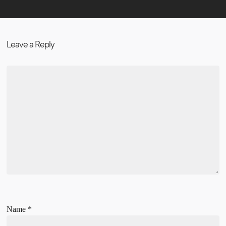
Leave a Reply
Name
*