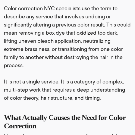
Color correction NYC specialists use the term to
describe any service that involves undoing or
significantly altering a previous color result. This could
mean removing a box dye that oxidized too dark,
lifting uneven bleach application, neutralizing
extreme brassiness, or transitioning from one color
family to another without destroying the hair in the
process.
It is not a single service. It is a category of complex,
multi-step work that requires a deep understanding
of color theory, hair structure, and timing.
What Actually Causes the Need for Color
Correction