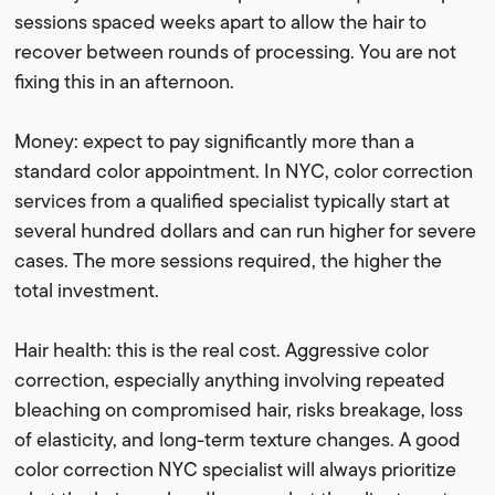
sessions spaced weeks apart to allow the hair to
recover between rounds of processing. You are not
fixing this in an afternoon.
Money: expect to pay significantly more than a
standard color appointment. In NYC, color correction
services from a qualified specialist typically start at
several hundred dollars and can run higher for severe
cases. The more sessions required, the higher the
total investment.
Hair health: this is the real cost. Aggressive color
correction, especially anything involving repeated
bleaching on compromised hair, risks breakage, loss
of elasticity, and long-term texture changes. A good
color correction NYC specialist will always prioritize