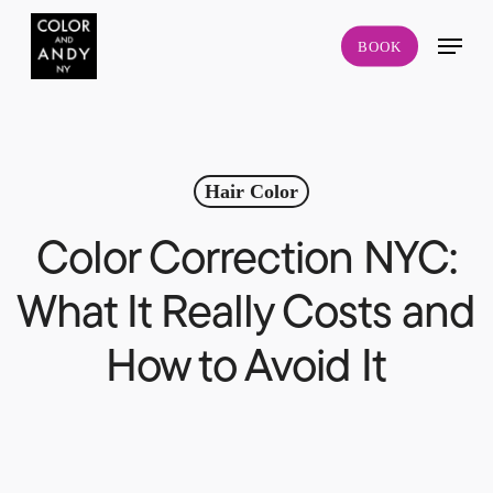
Skip
Menu
to
BOOK
main
content
Hair Color
Color Correction NYC:
What It Really Costs and
How to Avoid It