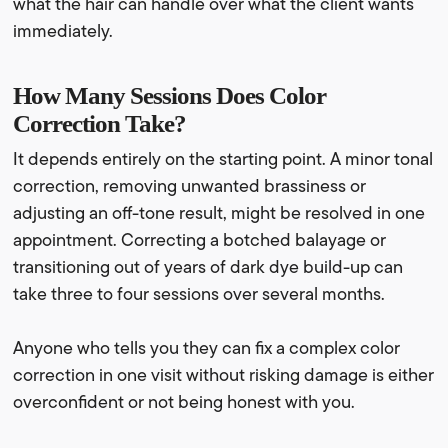
what the hair can handle over what the client wants
immediately.
How Many Sessions Does Color
Correction Take?
It depends entirely on the starting point. A minor tonal
correction, removing unwanted brassiness or
adjusting an off-tone result, might be resolved in one
appointment. Correcting a botched balayage or
transitioning out of years of dark dye build-up can
take three to four sessions over several months.
Anyone who tells you they can fix a complex color
correction in one visit without risking damage is either
overconfident or not being honest with you.