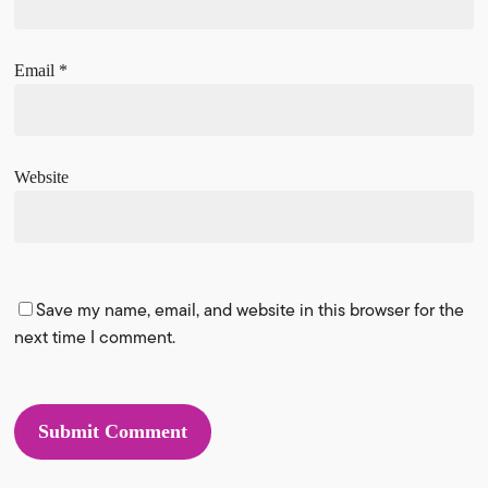
Email
*
Website
Save my name, email, and website in this browser for the
next time I comment.