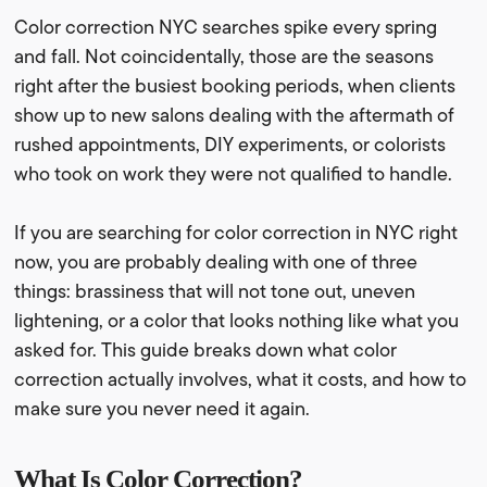
Color correction NYC searches spike every spring
and fall. Not coincidentally, those are the seasons
right after the busiest booking periods, when clients
show up to new salons dealing with the aftermath of
rushed appointments, DIY experiments, or colorists
who took on work they were not qualified to handle.
If you are searching for color correction in NYC right
now, you are probably dealing with one of three
things: brassiness that will not tone out, uneven
lightening, or a color that looks nothing like what you
asked for. This guide breaks down what color
correction actually involves, what it costs, and how to
make sure you never need it again.
What Is Color Correction?