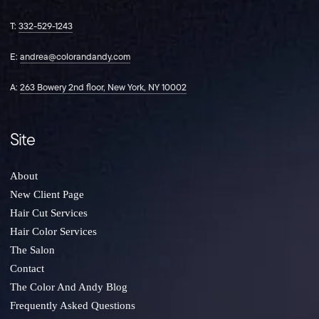
on
on
on
Instagram
Facebook
TikTok
T:
332-529-1243
E:
andrea@colorandandy.com
A:
263 Bowery 2nd floor, New York, NY 10002
Site
About
New Client Page
Hair Cut Services
Hair Color Services
The Salon
Contact
The Color And Andy Blog
Frequently Asked Questions