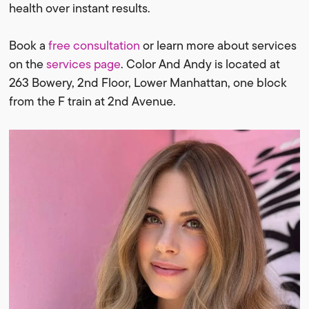
health over instant results.
Book a
free consultation
or learn more about services
on the
services page
. Color And Andy is located at
263 Bowery, 2nd Floor, Lower Manhattan, one block
from the F train at 2nd Avenue.