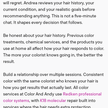
will regret. Andrea reviews your hair history, your
current condition, and your realistic goals before
recommending anything. This is not a five-minute
chat. It shapes every decision that follows.
Be honest about your hair history. Previous color
treatments, chemical services, and the products you
use at home all affect how your hair responds to color.
The more your colorist knows going in, the better the
result.
Build a relationship over multiple sessions. Consistent
color with the same colorist who knows your hair is
how you get results that actually last. All color
services at Color And Andy use
Redken professional
color systems
, with
K18 molecular
repair built into
services where the hair needs extra protection.