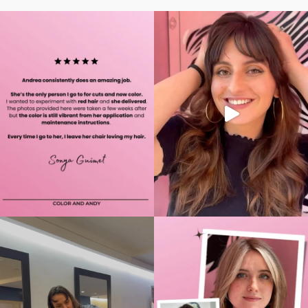
Alternative: